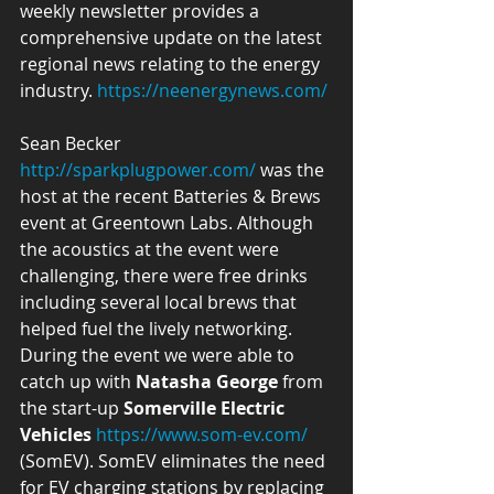
weekly newsletter provides a 
comprehensive update on the latest 
regional news relating to the energy 
industry. 
https://neenergynews.com/
Sean Becker 
http://sparkplugpower.com/
 was the 
host at the recent Batteries & Brews 
event at Greentown Labs. Although 
the acoustics at the event were 
challenging, there were free drinks 
including several local brews that 
helped fuel the lively networking. 
During the event we were able to 
catch up with 
Natasha George
 from 
the start-up 
Somerville Electric 
Vehicles
https://www.som-ev.com/
(SomEV). SomEV eliminates the need 
for EV charging stations by replacing 