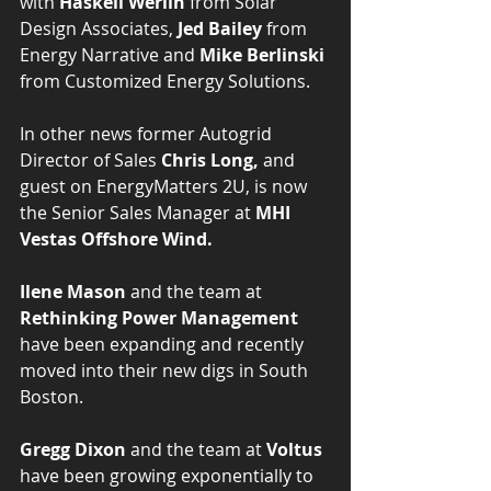
with 
Haskell Werlin
 from Solar 
Design Associates, 
Jed Bailey
 from 
Energy Narrative and 
Mike Berlinski
from Customized Energy Solutions.
In other news former Autogrid 
Director of Sales 
Chris Long,
 and 
guest on EnergyMatters 2U, is now 
the Senior Sales Manager at 
MHI 
Vestas Offshore Wind.
Ilene Mason
 and the team at 
Rethinking Power Management
have been expanding and recently 
moved into their new digs in South 
Boston.
Gregg Dixon
 and the team at 
Voltus
have been growing exponentially to 