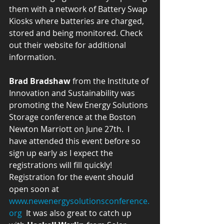
them with a network of Battery Swap 
Kiosks where batteries are charged, 
stored and being monitored. Check 
out their website for additional 
information. 
Brad Bradshaw
 from the Institute of 
Innovation and Sustainability was 
promoting the New Energy Solutions 
Storage conference at the Boston 
Newton Marriott on June 27th.  I 
have attended this event before so 
sign up early as I expect the 
registrations will fill quickly! 
Registration for the event should 
open soon at 
www.newenergysolutionsconference.
org
  It was also great to catch up 