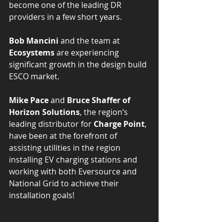
become one of the leading DR 
providers in a few short years. 
Bob Mancini
 and the team at 
Ecosystems 
are experiencing 
significant growth in the design build 
ESCO market.
Mike Pace 
and 
Bruce Shaffer of 
Horizon Solutions
, the region’s 
leading distributor for 
Charge Point
, 
have been at the forefront of 
assisting utilities in the region 
installing EV charging stations and 
working with both Eversource and 
National Grid to achieve their 
installation goals!