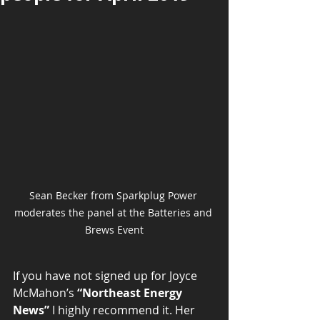
Sean Becker from Sparkplug Power 
moderates the panel at the Batteries and 
Brews Event
If you have not signed up for Joyce 
McMahon’s 
“Northeast Energy 
News”
 I highly recommend it. Her 